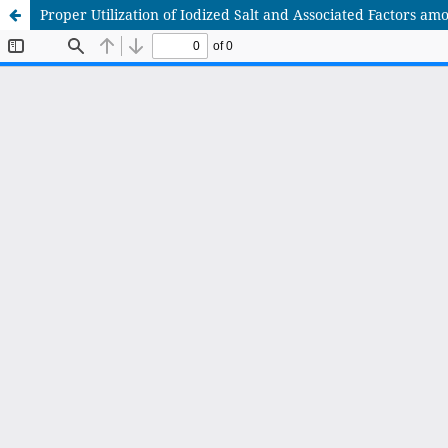
Proper Utilization of Iodized Salt and Associated Factors am