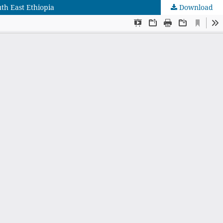
uth East Ethiopia
Download