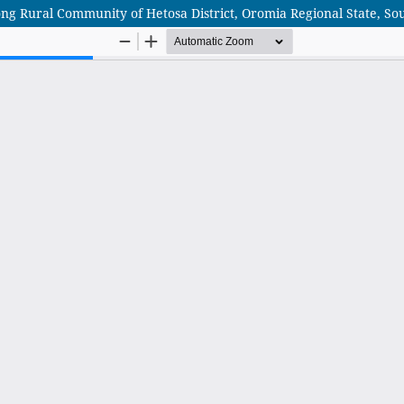
ong Rural Community of Hetosa District, Oromia Regional State, So