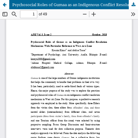
Psychosocial Roles of Gumaa as an Indigenous Conflict Resolution Mechanism: With Particular Reference to West Arsi Zone