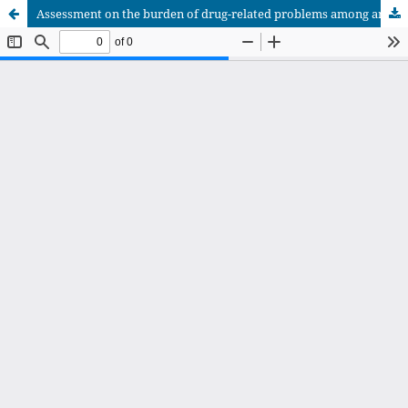
Assessment on the burden of drug-related problems among ambulatory patients with type 2 diabetes on follow-up at selected hospitals of Southwest Ethiopia