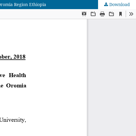
Oromia Region Ethiopia
Download