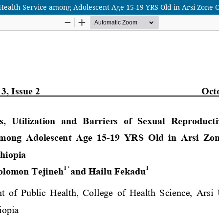
 Health Service among Adolescent Age 15-19 YRS Old in Arsi Zone 