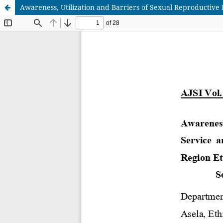
Awareness, Utilization and Barriers of Sexual Reproductive