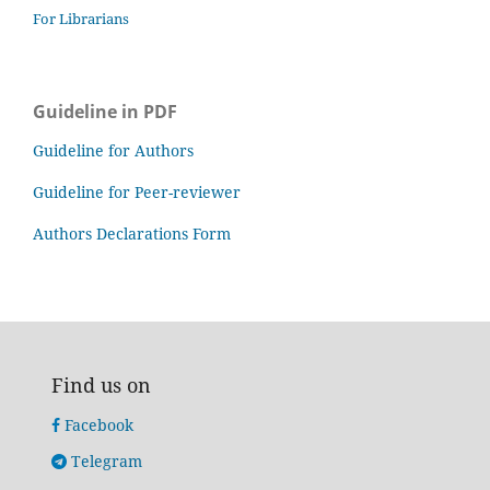
For Librarians
Guideline in PDF
Guideline for Authors
Guideline for Peer-reviewer
Authors Declarations Form
Find us on
Facebook
Telegram