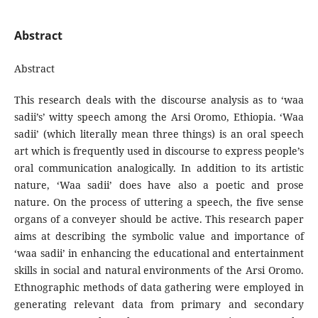
Abstract
Abstract
This research deals with the discourse analysis as to ‘waa
sadii’s’ witty speech among the Arsi Oromo, Ethiopia. ‘Waa
sadii’ (which literally mean three things) is an oral speech
art which is frequently used in discourse to express people’s
oral communication analogically. In addition to its artistic
nature, ‘Waa sadii’ does have also a poetic and prose
nature. On the process of uttering a speech, the five sense
organs of a conveyer should be active. This research paper
aims at describing the symbolic value and importance of
‘waa sadii’ in enhancing the educational and entertainment
skills in social and natural environments of the Arsi Oromo.
Ethnographic methods of data gathering were employed in
generating relevant data from primary and secondary