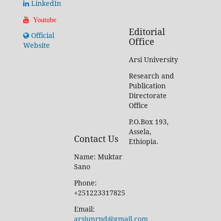
LinkedIn
Youtube
Editorial
Official
Office
Website
Arsi University
Research and
Publication
Directorate
Office
P.O.Box 193,
Assela,
Contact Us
Ethiopia.
Name: Muktar
Sano
Phone:
+251223317825
Email:
arsiunrpd@gmail.com