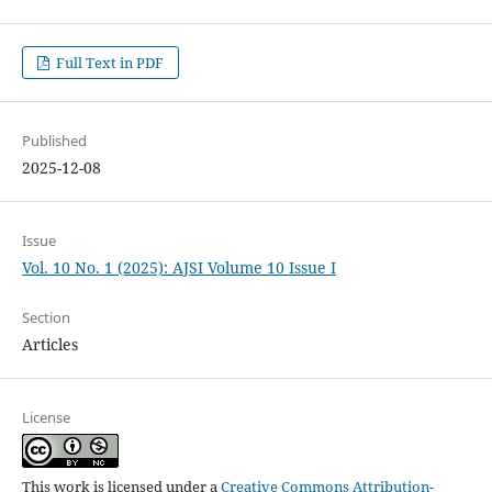
Full Text in PDF
Published
2025-12-08
Issue
Vol. 10 No. 1 (2025): AJSI Volume 10 Issue I
Section
Articles
License
This work is licensed under a
Creative Commons Attribution-