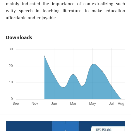
mainly indicated the importance of contextualizing such
witty speech in teaching literature to make education
affordable and enjoyable.
Downloads