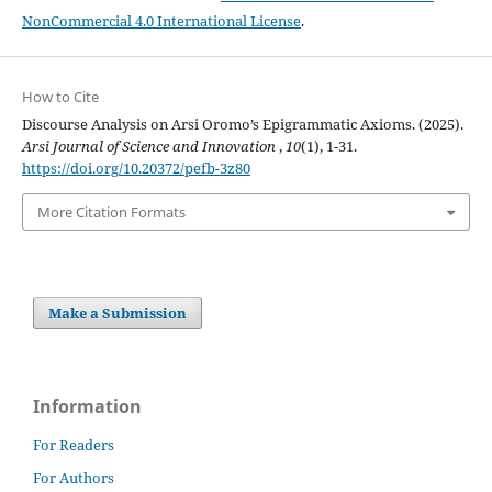
NonCommercial 4.0 International License
.
How to Cite
Discourse Analysis on Arsi Oromo’s Epigrammatic Axioms. (2025).
Arsi Journal of Science and Innovation
,
10
(1), 1-31.
https://doi.org/10.20372/pefb-3z80
More Citation Formats
Make a Submission
Information
For Readers
For Authors