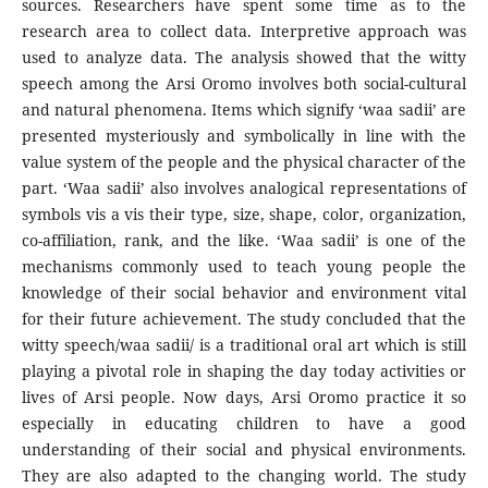
sources. Researchers have spent some time as to the
research area to collect data. Interpretive approach was
used to analyze data. The analysis showed that the witty
speech among the Arsi Oromo involves both social-cultural
and natural phenomena. Items which signify ‘waa sadii’ are
presented mysteriously and symbolically in line with the
value system of the people and the physical character of the
part. ‘Waa sadii’ also involves analogical representations of
symbols vis a vis their type, size, shape, color, organization,
co-affiliation, rank, and the like. ‘Waa sadii’ is one of the
mechanisms commonly used to teach young people the
knowledge of their social behavior and environment vital
for their future achievement. The study concluded that the
witty speech/waa sadii/ is a traditional oral art which is still
playing a pivotal role in shaping the day today activities or
lives of Arsi people. Now days, Arsi Oromo practice it so
especially in educating children to have a good
understanding of their social and physical environments.
They are also adapted to the changing world. The study