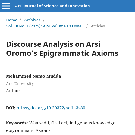
Arsi Journal of Science and Innovation
Home
/
Archives
/
Vol. 10 No. 1 (2025): AJSI Volume 10 Issue I
/
Articles
Discourse Analysis on Arsi
Oromo’s Epigrammatic Axioms
Mohammed Nemo Mudda
Arsi University
Author
DOI:
https://doi.org/10.20372/pefb-3z80
Keywords:
Waa sadii, Oral art, indigenous knowledge,
epigrammatic Axioms