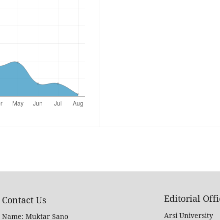
Editorial Off
Contact Us
Arsi University
Name: Muktar Sano