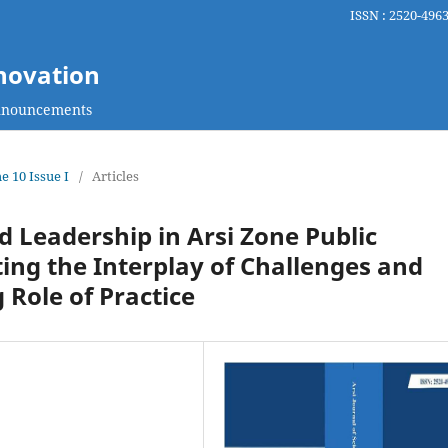
ISSN : 2520-4963
nnovation
nouncements
e 10 Issue I
/
Articles
d Leadership in Arsi Zone Public
ting the Interplay of Challenges and
 Role of Practice