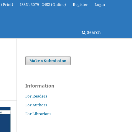
 (Print)
ISSN: 3079 - 2452 (Online)
Register
Login
Search
Make a Submission
Information
For Readers
For Authors
For Librarians