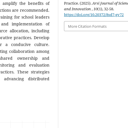
amplify the benefits of
Practice. (2025).
Arsi Journal of Scien
and Innovation
,
10
(1), 32-58.
 actions are recommended.
https://doi.org/10.20372/8sd7-gv72
raining for school leaders
 and implementation of
More Citation Formats
rce allocation, including
borative practices. Develop
er a conducive culture.
ing collaboration among
 shared ownership and
onitoring and evaluation
ctices. These strategies
 advancing distributed