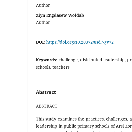
Author
Ziyn Engdasew Woldab
Author
DOI:
https://doi.org/10.20372/8sd7-gv72
Keywords:
challenge, distributed leadership, pr
schools, teachers
Abstract
ABSTRACT
This study examines the practices, challenges, a
leadership in public primary schools of Arsi Zo