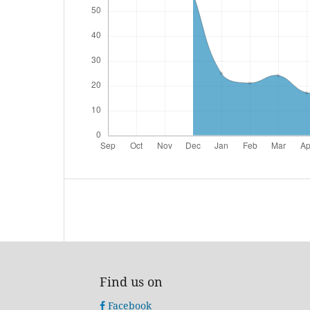
Find us on
Facebook