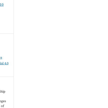
 10
ve
al 4.0
ship
enges
 of