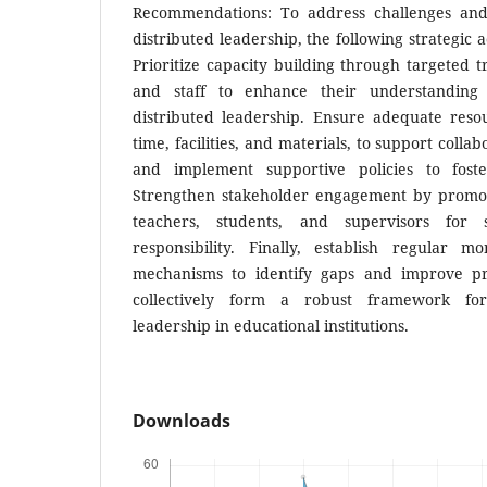
Recommendations: To address challenges and 
distributed leadership, the following strategic
Prioritize capacity building through targeted t
and staff to enhance their understanding
distributed leadership. Ensure adequate resou
time, facilities, and materials, to support colla
and implement supportive policies to fost
Strengthen stakeholder engagement by promot
teachers, students, and supervisors for
responsibility. Finally, establish regular m
mechanisms to identify gaps and improve pra
collectively form a robust framework for
leadership in educational institutions.
Downloads