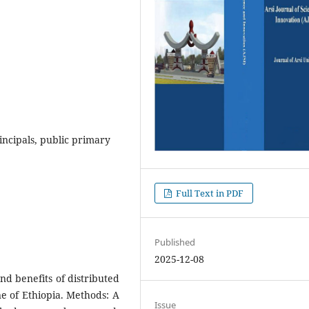
incipals, public primary
Full Text in PDF
Published
2025-12-08
nd benefits of distributed
ne of Ethiopia. Methods: A
Issue