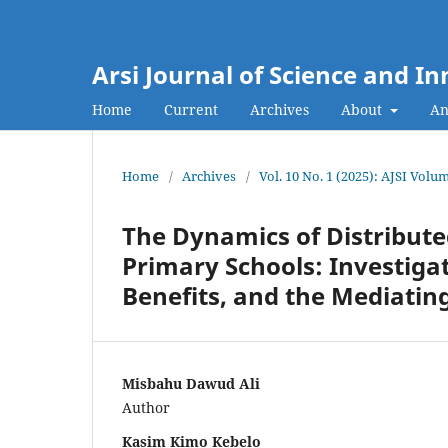
Arsi Journal of Science and I
Home
Current
Archives
About
An
Home
/
Archives
/
Vol. 10 No. 1 (2025): AJSI Volum
The Dynamics of Distribute
Primary Schools: Investiga
Benefits, and the Mediating
Misbahu Dawud Ali
Author
Kasim Kimo Kebelo