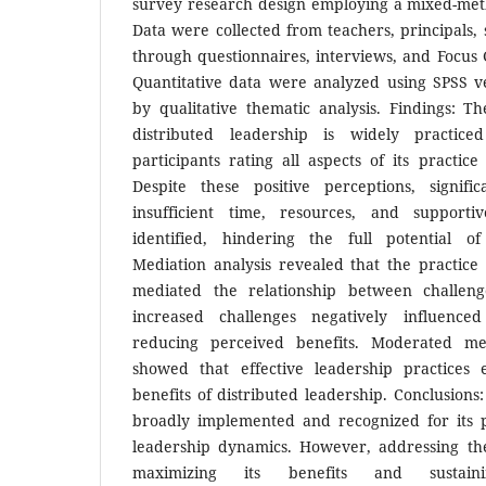
survey research design employing a mixed-me
Data were collected from teachers, principals, 
through questionnaires, interviews, and Focus 
Quantitative data were analyzed using SPSS 
by qualitative thematic analysis. Findings: Th
distributed leadership is widely practice
participants rating all aspects of its practice
Despite these positive perceptions, signifi
insufficient time, resources, and support
identified, hindering the full potential of
Mediation analysis revealed that the practice 
mediated the relationship between challen
increased challenges negatively influenced
reducing perceived benefits. Moderated med
showed that effective leadership practices
benefits of distributed leadership. Conclusions:
broadly implemented and recognized for its p
leadership dynamics. However, addressing the 
maximizing its benefits and sustainin