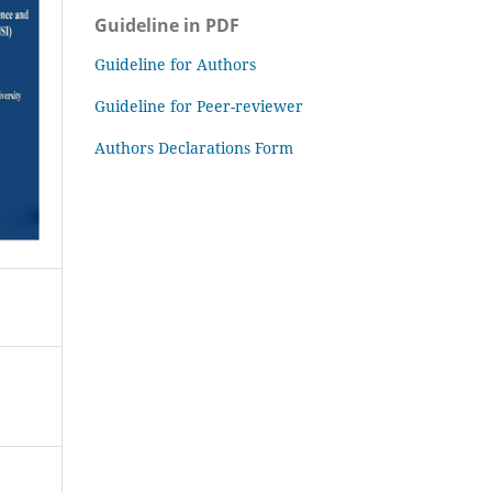
Guideline in PDF
Guideline for Authors
Guideline for Peer-reviewer
Authors Declarations Form