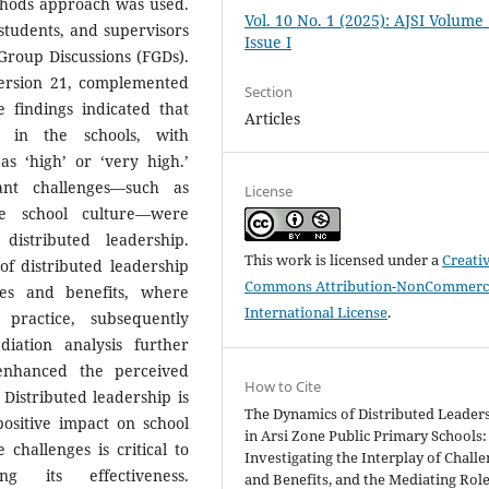
thods approach was used.
Vol. 10 No. 1 (2025): AJSI Volume
students, and supervisors
Issue I
Group Discussions (FGDs).
version 21, complemented
Section
e findings indicated that
Articles
d in the schools, with
 as ‘high’ or ‘very high.’
cant challenges—such as
License
ive school culture—were
 distributed leadership.
This work is licensed under a
Creati
of distributed leadership
Commons Attribution-NonCommerci
ges and benefits, where
International License
.
 practice, subsequently
iation analysis further
 enhanced the perceived
How to Cite
 Distributed leadership is
The Dynamics of Distributed Leader
ositive impact on school
in Arsi Zone Public Primary Schools:
challenges is critical to
Investigating the Interplay of Chall
g its effectiveness.
and Benefits, and the Mediating Role