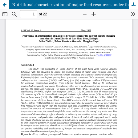
Nutritional characterization of major feed resources under the current climate changing conditions in Lume District of East Shoa Zone, Ethiopia