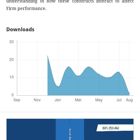
understanding of how these constructs interact to affect
Firm performance.
Downloads