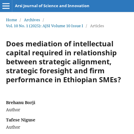
Arsi Journal of Science and Innovation
Home
/
Archives
/
Vol. 10 No. 1 (2025): AJSI Volume 10 Issue I
/
Articles
Does mediation of intellectual
capital required in relationship
between strategic alignment,
strategic foresight and firm
performance in Ethiopian SMEs?
Brehanu Borji
Author
Tafese Niguse
Author