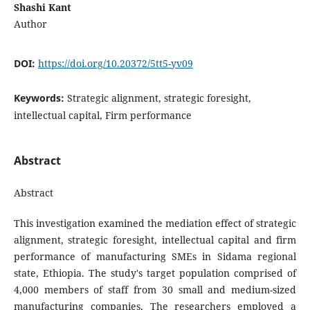
Shashi Kant
Author
DOI:
https://doi.org/10.20372/5tt5-yv09
Keywords:
Strategic alignment, strategic foresight,
intellectual capital, Firm performance
Abstract
Abstract
This investigation examined the mediation effect of strategic
alignment, strategic foresight, intellectual capital and firm
performance of manufacturing SMEs in Sidama regional
state, Ethiopia. The study's target population comprised of
4,000 members of staff from 30 small and medium-sized
manufacturing companies. The researchers employed a