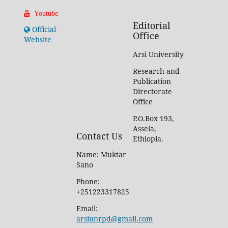
Youtube
Editorial
Official
Office
Website
Arsi University
Research and
Publication
Directorate
Office
P.O.Box 193,
Assela,
Contact Us
Ethiopia.
Name: Muktar
Sano
Phone:
+251223317825
Email:
arsiunrpd@gmail.com