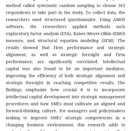
method called systematic random sampling to choose 363
respondents to take part in the study. To collect data, the
researchers used structured questionnaire. Using AMOS
software, the researchers applied methods such
exploratory factor analysis (EFA), Kaiser-Meyer-Olkin (KMO)
measure, and structural equation modeling (SEM). The
results showed that Firm performance and strategic
alignment, as well as strategic foresight and Firm
performance, are significantly correlated. Intellectual
capital was also found to be an important mediator,
improving the efficiency of both strategic alignment and
strategic foresight in reaching competitive results. The
findings emphasize how crucial it is to incorporate
intellectual capital development into strategic management
procedures and how SMEs must cultivate an aligned and
forward-thinking culture. For managers and policymakers
looking to improve SMEs' strategic competencies in a
changing business environment, this research adds to