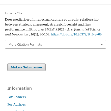
How to Cite
Does mediation of intellectual capital required in relationship
between strategic alignment, strategic foresight and firm
performance in Ethiopian SMEs?. (2025).
Arsi Journal of Science
and Innovation
,
10
(1), 80-103.
https://doi.org/10.20372/5tt5-yv09
More Citation Formats
Make a Submission
Information
For Readers
For Authors