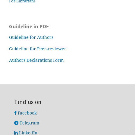
For Librarians
Guideline in PDF
Guideline for Authors
Guideline for Peer-reviewer
Authors Declarations Form
Find us on
Facebook
Telegram
LinkedIn