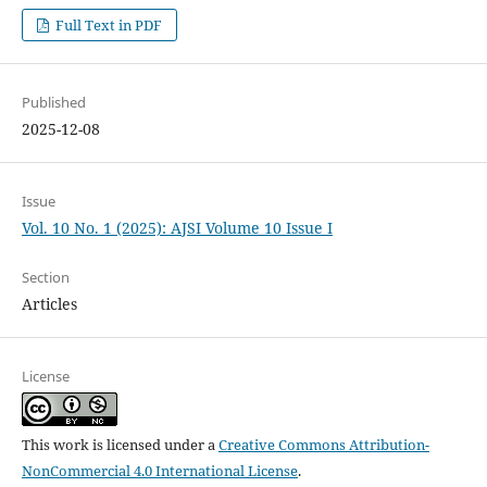
Full Text in PDF
Published
2025-12-08
Issue
Vol. 10 No. 1 (2025): AJSI Volume 10 Issue I
Section
Articles
License
This work is licensed under a
Creative Commons Attribution-
NonCommercial 4.0 International License
.