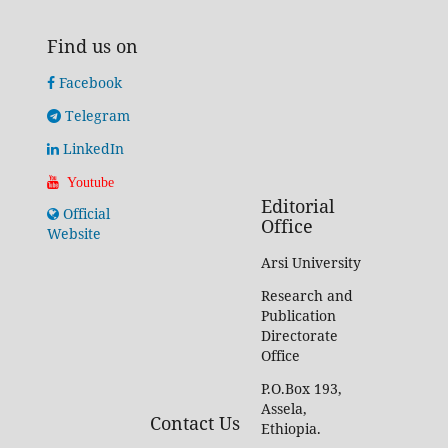
Find us on
Facebook
Telegram
LinkedIn
Youtube
Editorial
Official
Office
Website
Arsi University
Research and
Publication
Directorate
Office
P.O.Box 193,
Assela,
Contact Us
Ethiopia.