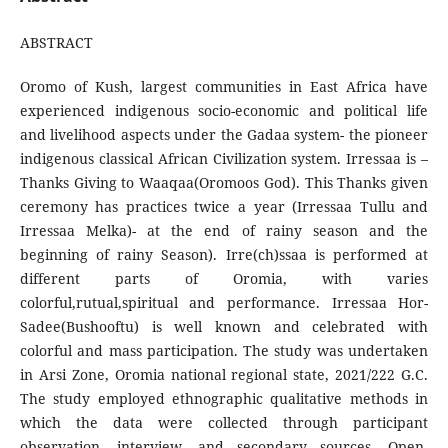
ABSTRACT
Oromo of Kush, largest communities in East Africa have
experienced indigenous socio-economic and political life
and livelihood aspects under the Gadaa system- the pioneer
indigenous classical African Civilization system. Irressaa is –
Thanks Giving to Waaqaa(Oromoos God). This Thanks given
ceremony has practices twice a year (Irressaa Tullu and
Irressaa Melka)- at the end of rainy season and the
beginning of rainy Season). Irre(ch)ssaa is performed at
different parts of Oromia, with varies
colorful,rutual,spiritual and performance. Irressaa Hor-
Sadee(Bushooftu) is well known and celebrated with
colorful and mass participation. The study was undertaken
in Arsi Zone, Oromia national regional state, 2021/222 G.C.
The study employed ethnographic qualitative methods in
which the data were collected through participant
observation, interview, and secondary sources. Open-