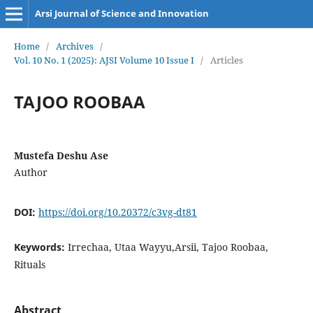
Arsi Journal of Science and Innovation
Home
/
Archives
/
Vol. 10 No. 1 (2025): AJSI Volume 10 Issue I
/
Articles
TAJOO ROOBAA
Mustefa Deshu Ase
Author
DOI:
https://doi.org/10.20372/c3vg-dt81
Keywords:
Irrechaa, Utaa Wayyu,Arsii, Tajoo Roobaa,
Rituals
Abstract