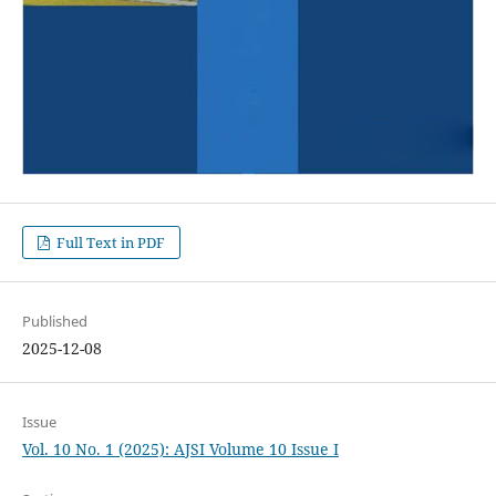
Full Text in PDF
Published
2025-12-08
Issue
Vol. 10 No. 1 (2025): AJSI Volume 10 Issue I