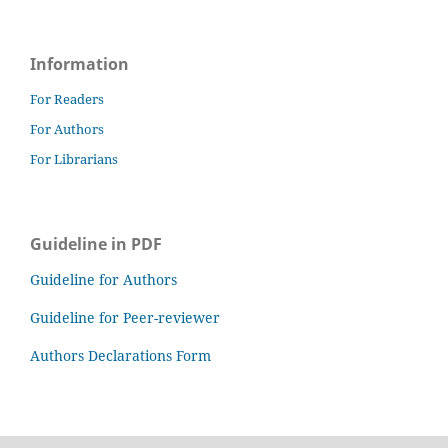
Information
For Readers
For Authors
For Librarians
Guideline in PDF
Guideline for Authors
Guideline for Peer-reviewer
Authors Declarations Form