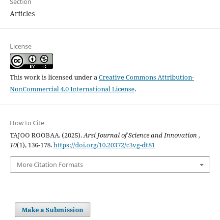
Section
Articles
License
This work is licensed under a
Creative Commons Attribution-
NonCommercial 4.0 International License
.
How to Cite
TAJOO ROOBAA. (2025).
Arsi Journal of Science and Innovation
,
10
(1), 136-178.
https://doi.org/10.20372/c3vg-dt81
More Citation Formats
Make a Submission