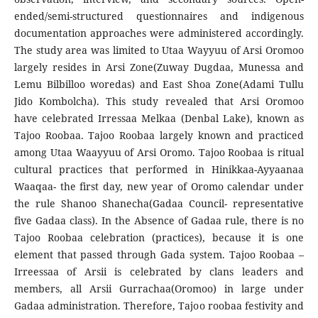
ended/semi-structured questionnaires and indigenous
documentation approaches were administered accordingly.
The study area was limited to Utaa Wayyuu of Arsi Oromoo
largely resides in Arsi Zone(Zuway Dugdaa, Munessa and
Lemu Bilbilloo woredas) and East Shoa Zone(Adami Tullu
Jido Kombolcha). This study revealed that Arsi Oromoo
have celebrated Irressaa Melkaa (Denbal Lake), known as
Tajoo Roobaa. Tajoo Roobaa largely known and practiced
among Utaa Waayyuu of Arsi Oromo. Tajoo Roobaa is ritual
cultural practices that performed in Hinikkaa-Ayyaanaa
Waaqaa- the first day, new year of Oromo calendar under
the rule Shanoo Shanecha(Gadaa Council- representative
five Gadaa class). In the Absence of Gadaa rule, there is no
Tajoo Roobaa celebration (practices), because it is one
element that passed through Gada system. Tajoo Roobaa –
Irreessaa of Arsii is celebrated by clans leaders and
members, all Arsii Gurrachaa(Oromoo) in large under
Gadaa administration. Therefore, Tajoo roobaa festivity and