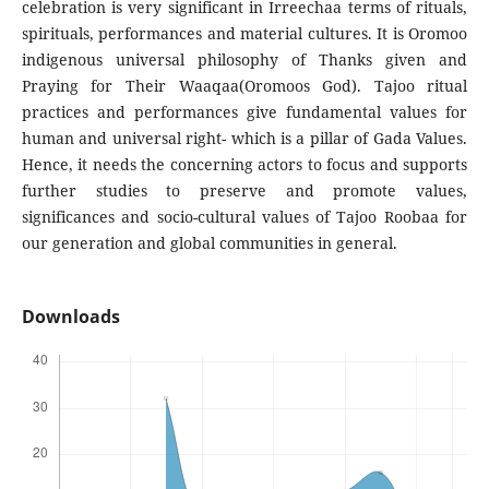
celebration is very significant in Irreechaa terms of rituals,
spirituals, performances and material cultures. It is Oromoo
indigenous universal philosophy of Thanks given and
Praying for Their Waaqaa(Oromoos God). Tajoo ritual
practices and performances give fundamental values for
human and universal right- which is a pillar of Gada Values.
Hence, it needs the concerning actors to focus and supports
further studies to preserve and promote values,
significances and socio-cultural values of Tajoo Roobaa for
our generation and global communities in general.
Downloads