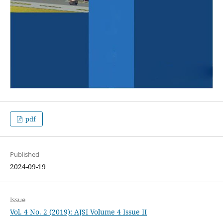
pdf
Published
2024-09-19
Issue
Vol. 4 No. 2 (2019): AJSI Volume 4 Issue II