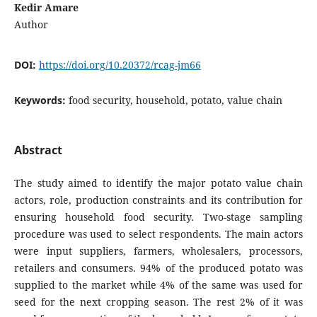
Kedir Amare
Author
DOI:
https://doi.org/10.20372/rcag-jm66
Keywords:
food security, household, potato, value chain
Abstract
The study aimed to identify the major potato value chain
actors, role, production constraints and its contribution for
ensuring household food security. Two-stage sampling
procedure was used to select respondents. The main actors
were input suppliers, farmers, wholesalers, processors,
retailers and consumers. 94% of the produced potato was
supplied to the market while 4% of the same was used for
seed for the next cropping season. The rest 2% of it was