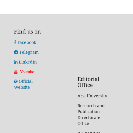
Find us on
Facebook
Telegram
LinkedIn
Youtube
Editorial
Official
Office
Website
Arsi University
Research and
Publication
Directorate
Office