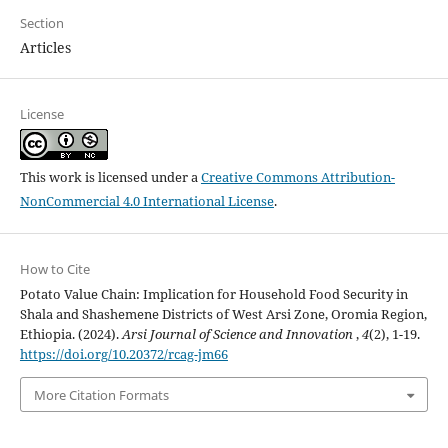
Section
Articles
License
This work is licensed under a
Creative Commons Attribution-
NonCommercial 4.0 International License
.
How to Cite
Potato Value Chain: Implication for Household Food Security in
Shala and Shashemene Districts of West Arsi Zone, Oromia Region,
Ethiopia. (2024).
Arsi Journal of Science and Innovation
,
4
(2), 1-19.
https://doi.org/10.20372/rcag-jm66
More Citation Formats