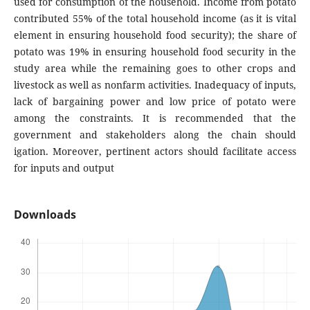
used for consumption of the household. Income from potato
contributed 55% of the total household income (as it is vital
element in ensuring household food security); the share of
potato was 19% in ensuring household food security in the
study area while the remaining goes to other crops and
livestock as well as nonfarm activities. Inadequacy of inputs,
lack of bargaining power and low price of potato were
among the constraints. It is recommended that the
government and stakeholders along the chain should
igation. Moreover, pertinent actors should facilitate access
for inputs and output
Downloads