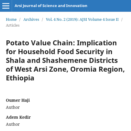
Arsi Journal of Science and Innovation
Home
/
Archives
/
Vol. 4 No. 2 (2019): AJSI Volume 4 Issue II
/
Articles
Potato Value Chain: Implication
for Household Food Security in
Shala and Shashemene Districts
of West Arsi Zone, Oromia Region,
Ethiopia
Oumer Haji
Author
Adem Kedir
Author