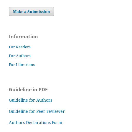
Make a Submission
Information
For Readers
For Authors
For Librarians
Guideline in PDF
Guideline for Authors
Guideline for Peer-reviewer
Authors Declarations Form