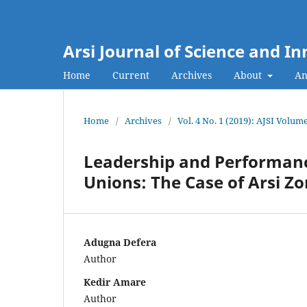
Arsi Journal of Science and I
Home
Current
Archives
About
An
Home
/
Archives
/
Vol. 4 No. 1 (2019): AJSI Volume
Leadership and Performance
Unions: The Case of Arsi Z
Adugna Defera
Author
Kedir Amare
Author