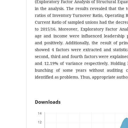
(Exploratory Factor Analysis of Structural Equ
in the analysis. The results revealed that the t
ratios of Inventory Turnover Ratio, Operating R
Current Ratio of sampled unions had the decre
to 2015/16. Moreover, Exploratory Factor Anal
age and income were influenced leadership p
and positively. Additionally, the result of pri
showed 4 factors were extracted and statistical
second, third and fourth factors were explain
and 12.19% of variance respectively. Holding 
bunching of some years without auditing c
identified as problems. Thus, appropriate autho
Downloads