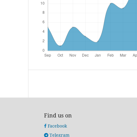
Find us on
Facebook
Telegram