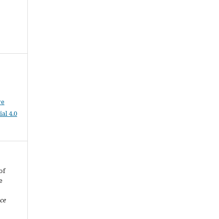
ve
al 4.0
of
e
nce