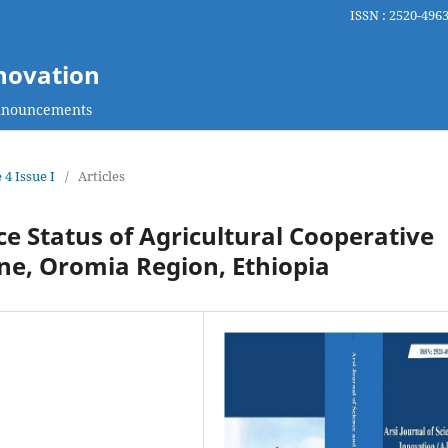
ISSN : 2520-4963
nnovation
nouncements
 4 Issue I
/
Articles
 Status of Agricultural Cooperative
one, Oromia Region, Ethiopia