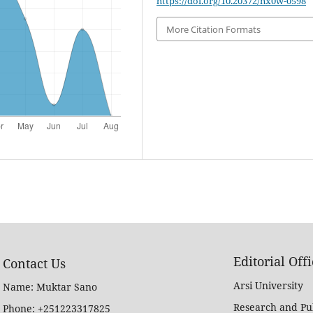
https://doi.org/10.20372/nx0w-0598
More Citation Formats
Editorial Off
Contact Us
Arsi University
Name: Muktar Sano
Research and Pub
Phone: +251223317825