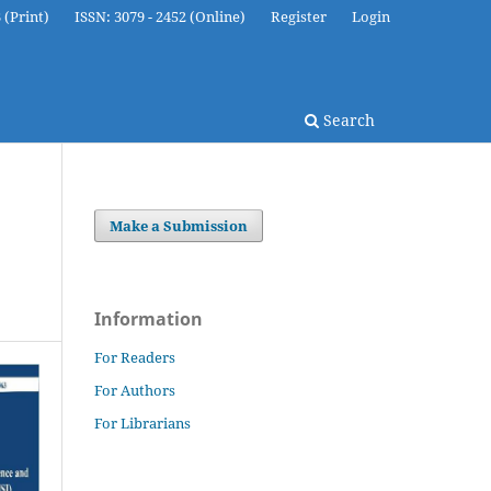
 (Print)
ISSN: 3079 - 2452 (Online)
Register
Login
Search
Make a Submission
Information
For Readers
For Authors
For Librarians