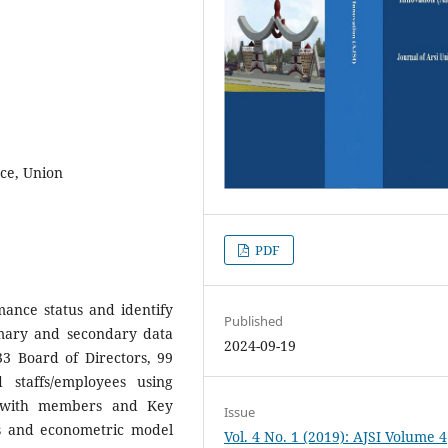
ce, Union
PDF
ance status and identify
Published
imary and secondary data
2024-09-19
3 Board of Directors, 99
staffs/employees using
n with members and Key
Issue
ics and econometric model
Vol. 4 No. 1 (2019): AJSI Volume 4