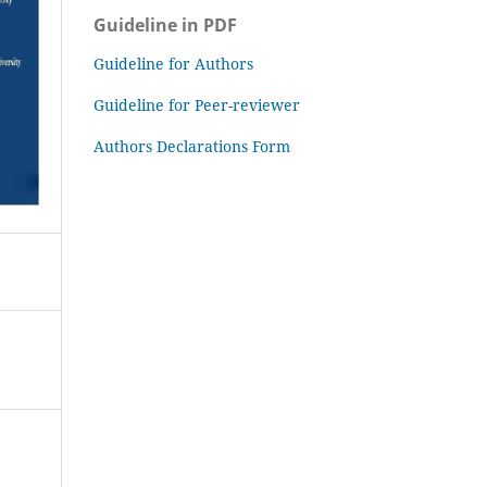
Guideline in PDF
Guideline for Authors
Guideline for Peer-reviewer
Authors Declarations Form