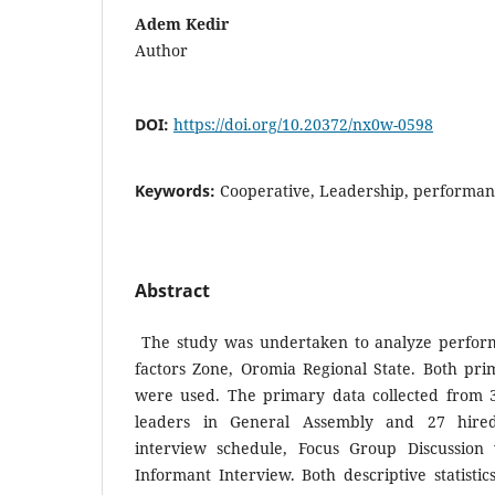
Adem Kedir
Author
DOI:
https://doi.org/10.20372/nx0w-0598
Keywords:
Cooperative, Leadership, performan
Abstract
The study was undertaken to analyze perform
factors Zone, Oromia Regional State. Both pr
were used. The primary data collected from 3
leaders in General Assembly and 27 hired 
interview schedule, Focus Group Discussio
Informant Interview. Both descriptive statist