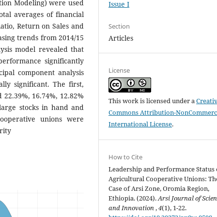
ation Modeling) were used
Issue I
otal averages of financial
atio, Return on Sales and
Section
asing trends from 2014/15
Articles
ysis model revealed that
erformance significantly
License
ncipal component analysis
ly significant. The first,
ed 22.39%, 16.74%, 12.82%
This work is licensed under a
Creati
large stocks in hand and
Commons Attribution-NonCommerci
ooperative unions were
International License
.
rity
How to Cite
Leadership and Performance Status 
Agricultural Cooperative Unions: Th
Case of Arsi Zone, Oromia Region,
Ethiopia. (2024).
Arsi Journal of Scie
and Innovation
,
4
(1), 1-22.