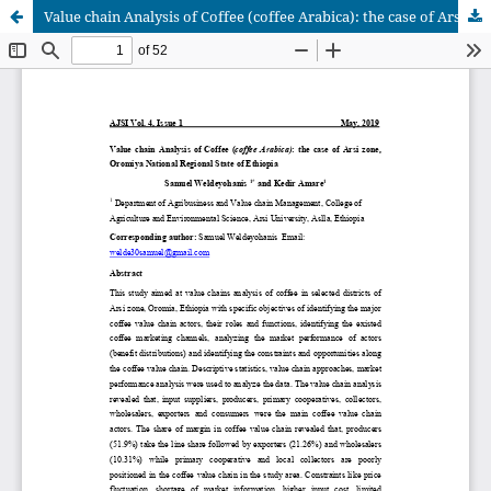
Value chain Analysis of Coffee (coffee Arabica): the case of Arsi zone, Oromiya National Regional State of Ethiopia