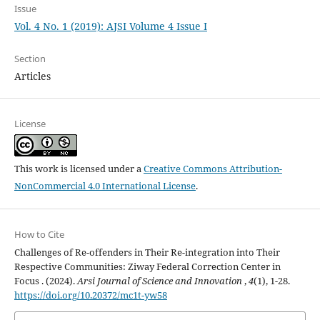
Issue
Vol. 4 No. 1 (2019): AJSI Volume 4 Issue I
Section
Articles
License
This work is licensed under a
Creative Commons Attribution-
NonCommercial 4.0 International License
.
How to Cite
Challenges of Re-offenders in Their Re-integration into Their
Respective Communities: Ziway Federal Correction Center in
Focus . (2024).
Arsi Journal of Science and Innovation
,
4
(1), 1-28.
https://doi.org/10.20372/mc1t-yw58