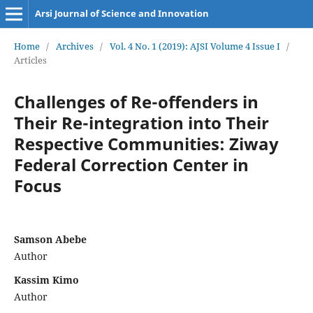
Arsi Journal of Science and Innovation
Home
/
Archives
/
Vol. 4 No. 1 (2019): AJSI Volume 4 Issue I
/
Articles
Challenges of Re-offenders in
Their Re-integration into Their
Respective Communities: Ziway
Federal Correction Center in
Focus
Samson Abebe
Author
Kassim Kimo
Author