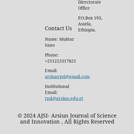
Directorate
Office
P.O.Box 193,
Assela,
Contact Us
Ethiopia.
Name: Muktar
Sano
Phone:
+251223317825
Email:
arsiunrpd@gmail.com
Institutional
Email:
rpd@arsiun.edu.et
© 2024 AJSI- Arsiun Journal of Science
and Innovation , All Rights Reserved