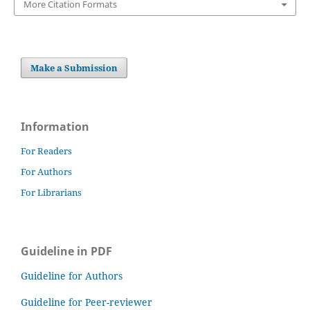
More Citation Formats
Make a Submission
Information
For Readers
For Authors
For Librarians
Guideline in PDF
Guideline for Authors
Guideline for Peer-reviewer