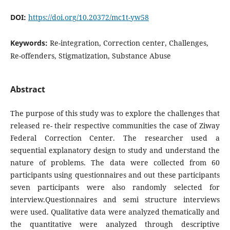
DOI:
https://doi.org/10.20372/mc1t-yw58
Keywords:
Re-integration, Correction center, Challenges,
Re-offenders, Stigmatization, Substance Abuse
Abstract
The purpose of this study was to explore the challenges that
released re- their respective communities the case of Ziway
Federal Correction Center. The researcher used a
sequential explanatory design to study and understand the
nature of problems. The data were collected from 60
participants using questionnaires and out these participants
seven participants were also randomly selected for
interview.Questionnaires and semi structure interviews
were used. Qualitative data were analyzed thematically and
the quantitative were analyzed through descriptive