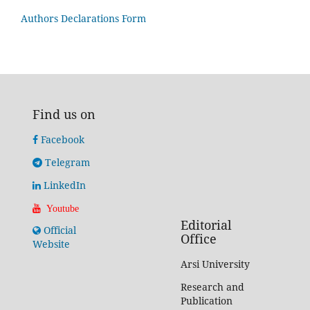
Authors Declarations Form
Find us on
Facebook
Telegram
LinkedIn
Youtube
Editorial
Official
Office
Website
Arsi University
Research and
Publication