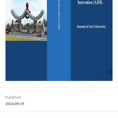
Published
2024-09-19