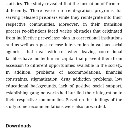
statistics. The study revealed that the formation of former -
differently. There were no reintegration programs for
serving released prisoners while they reintegrate into their
respective communities. Moreover, in their transition
process re-offenders faced varies obstacles that originated
from ineffective pre-release plan in correctional institutions
and as well as a post release intervention in various social
agencies that deal with re- when leaving correctional
facilities have limitedhuman capital that prevent them from
accession to different opportunities available in the society.
In addition, problems of accommodations, financial
constraints, stigmatization, drug addiction problems, low
educational backgrounds, lack of positive social support,
establishing gang networks had hurdled their integration to
their respective communities. Based on the findings of the
study some recommendations were also forwarded.
Downloads