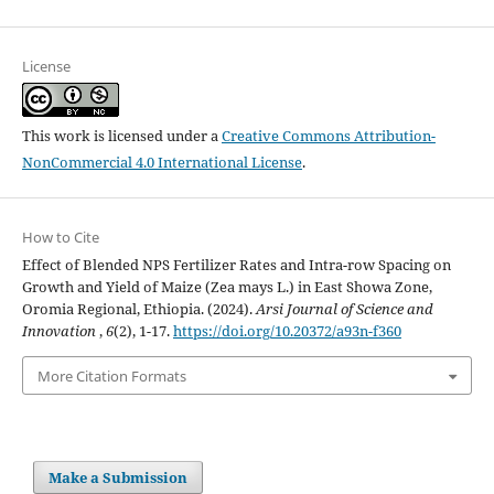
License
This work is licensed under a
Creative Commons Attribution-
NonCommercial 4.0 International License
.
How to Cite
Effect of Blended NPS Fertilizer Rates and Intra-row Spacing on
Growth and Yield of Maize (Zea mays L.) in East Showa Zone,
Oromia Regional, Ethiopia. (2024).
Arsi Journal of Science and
Innovation
,
6
(2), 1-17.
https://doi.org/10.20372/a93n-f360
More Citation Formats
Make a Submission