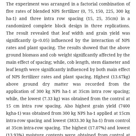
The experiment was arranged in a factorial combination of
five rates of blended NPS fertilizer (0, 75, 150, 225, 300 kg
ha-1) and three intra row spacing (15, 25, 35cm) in a
randomized complete block design in three replications.
The result revealed that leaf width and grain yield was
significantly (p<0.05) influenced by the interaction of NPS
rates and plant spacing. The results showed that the above
ground biomass and cob weight significantly affected by the
main effect of spacing; while, cob length, stem diameter and
leaf length were significantly influenced by both main effect
of NPS fertilizer rates and plant spacing. Highest (13.67kg)
above ground dry matter was recorded from the
application of 300 kg NPS ha-1 at 35cm intra row spacing;
while, the lowest (7.33 kg) was obtained from the control at
15 cm intra row spacing. Also highest grain yield (7400
kgha-1) was obtained from 300 kg NPS ha-1 applied at 15cm
intra-row spacing and lowest (3833.30 kg ha-1) from control
at 35cm intra-row spacing. The highest (17.07%) and lowest
(13.93%) moisture contents were obtained from control at