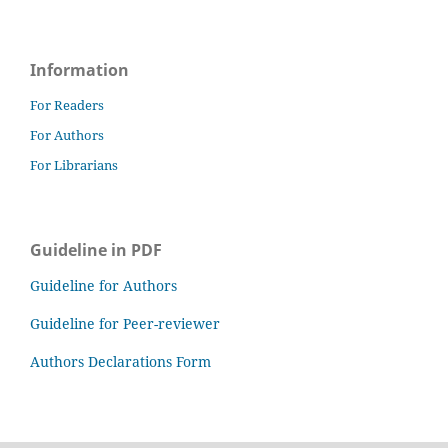
Information
For Readers
For Authors
For Librarians
Guideline in PDF
Guideline for Authors
Guideline for Peer-reviewer
Authors Declarations Form