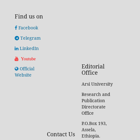
Find us on
Facebook
Telegram
LinkedIn
Youtube
Editorial
Official
Office
Website
Arsi University
Research and
Publication
Directorate
Office
P.O.Box 193,
Assela,
Contact Us
Ethiopia.