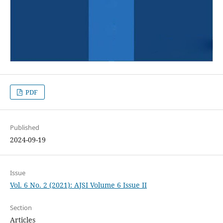
PDF
Published
2024-09-19
Issue
Vol. 6 No. 2 (2021): AJSI Volume 6 Issue II
Section
Articles