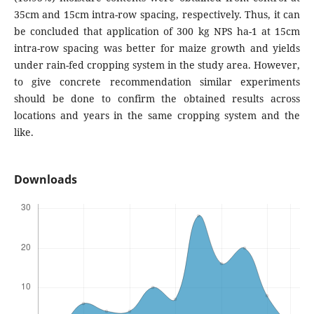
35cm and 15cm intra-row spacing, respectively. Thus, it can
be concluded that application of 300 kg NPS ha-1 at 15cm
intra-row spacing was better for maize growth and yields
under rain-fed cropping system in the study area. However,
to give concrete recommendation similar experiments
should be done to confirm the obtained results across
locations and years in the same cropping system and the
like.
Downloads