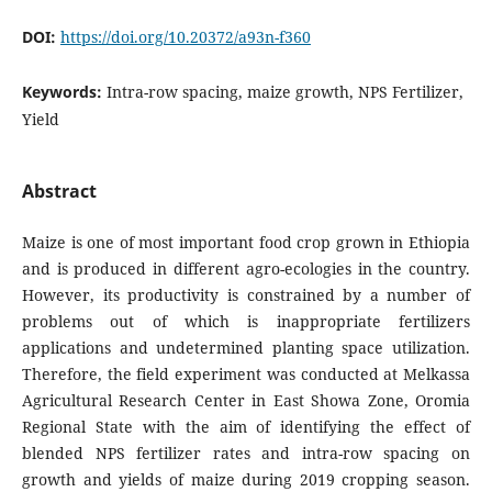
DOI:
https://doi.org/10.20372/a93n-f360
Keywords:
Intra-row spacing, maize growth, NPS Fertilizer,
Yield
Abstract
Maize is one of most important food crop grown in Ethiopia
and is produced in different agro-ecologies in the country.
However, its productivity is constrained by a number of
problems out of which is inappropriate fertilizers
applications and undetermined planting space utilization.
Therefore, the field experiment was conducted at Melkassa
Agricultural Research Center in East Showa Zone, Oromia
Regional State with the aim of identifying the effect of
blended NPS fertilizer rates and intra-row spacing on
growth and yields of maize during 2019 cropping season.