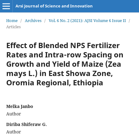
Arsi Journal of Science and Innovation
Home
/
Archives
/
Vol. 6 No. 2 (2021): AJSI Volume 6 Issue II
/
Articles
Effect of Blended NPS Fertilizer
Rates and Intra-row Spacing on
Growth and Yield of Maize (Zea
mays L.) in East Showa Zone,
Oromia Regional, Ethiopia
Melka Janbo
Author
Diriba Shiferaw G.
Author