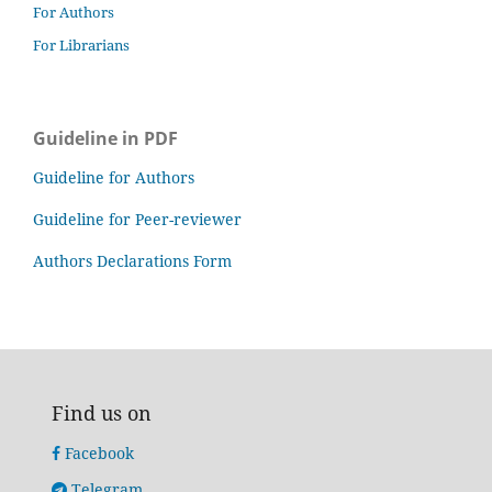
For Authors
For Librarians
Guideline in PDF
Guideline for Authors
Guideline for Peer-reviewer
Authors Declarations Form
Find us on
Facebook
Telegram