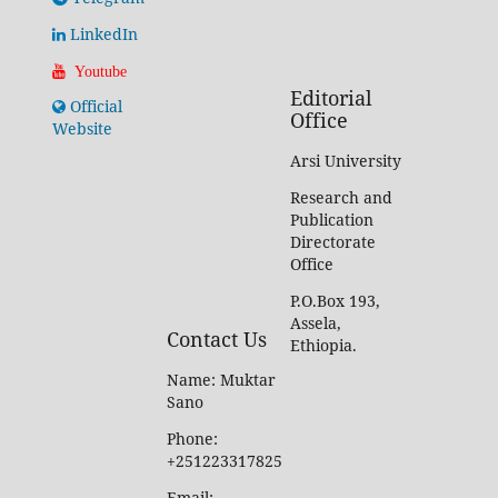
LinkedIn
Youtube
Editorial
Official
Office
Website
Arsi University
Research and
Publication
Directorate
Office
P.O.Box 193,
Assela,
Contact Us
Ethiopia.
Name: Muktar
Sano
Phone:
+251223317825
Email: