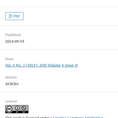
PDF
Published
2024-09-19
Issue
Vol. 6 No. 2 (2021): AJSI Volume 6 Issue II
Section
Articles
License
This work is licensed under a
Creative Commons Attribution-