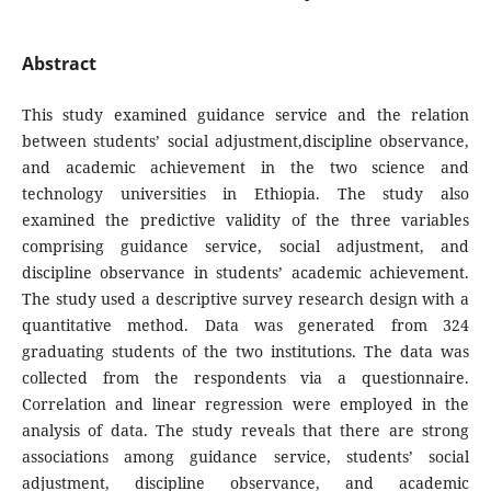
Abstract
This study examined guidance service and the relation
between students’ social adjustment,discipline observance,
and academic achievement in the two science and
technology universities in Ethiopia. The study also
examined the predictive validity of the three variables
comprising guidance service, social adjustment, and
discipline observance in students’ academic achievement.
The study used a descriptive survey research design with a
quantitative method. Data was generated from 324
graduating students of the two institutions. The data was
collected from the respondents via a questionnaire.
Correlation and linear regression were employed in the
analysis of data. The study reveals that there are strong
associations among guidance service, students’ social
adjustment, discipline observance, and academic