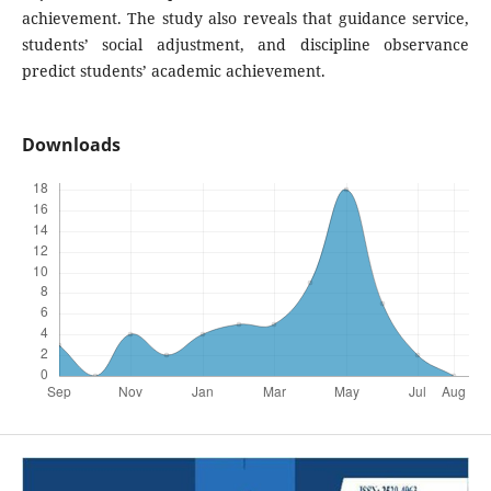
achievement. The study also reveals that guidance service,
students’ social adjustment, and discipline observance
predict students’ academic achievement.
Downloads