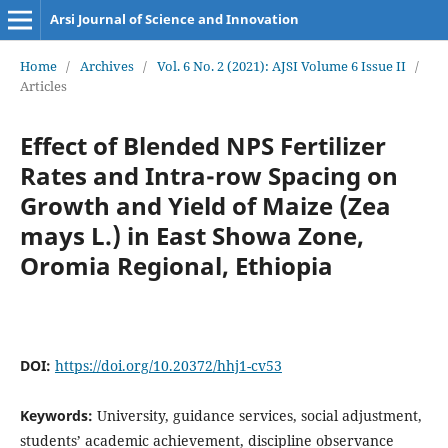
Arsi Journal of Science and Innovation
Home
/
Archives
/
Vol. 6 No. 2 (2021): AJSI Volume 6 Issue II
/
Articles
Effect of Blended NPS Fertilizer
Rates and Intra-row Spacing on
Growth and Yield of Maize (Zea
mays L.) in East Showa Zone,
Oromia Regional, Ethiopia
DOI:
https://doi.org/10.20372/hhj1-cv53
Keywords:
University, guidance services, social adjustment,
students’ academic achievement, discipline observance