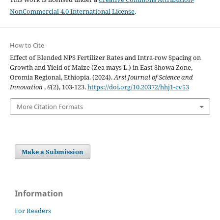
NonCommercial 4.0 International License
.
How to Cite
Effect of Blended NPS Fertilizer Rates and Intra-row Spacing on
Growth and Yield of Maize (Zea mays L.) in East Showa Zone,
Oromia Regional, Ethiopia. (2024).
Arsi Journal of Science and
Innovation
,
6
(2), 103-123.
https://doi.org/10.20372/hhj1-cv53
More Citation Formats
Make a Submission
Information
For Readers