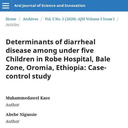
Arsi Journal of Science and Innovation
Home
/
Archives
/
Vol. 5 No. 1 (2020): AJSI Volume 5 Issue I
/
Articles
Determinants of diarrheal
disease among under five
Children in Robe Hospital, Bale
Zone, Oromia, Ethiopia: Case-
control study
Muhammedawel Kaso
Author
Abebe Nigussie
Author