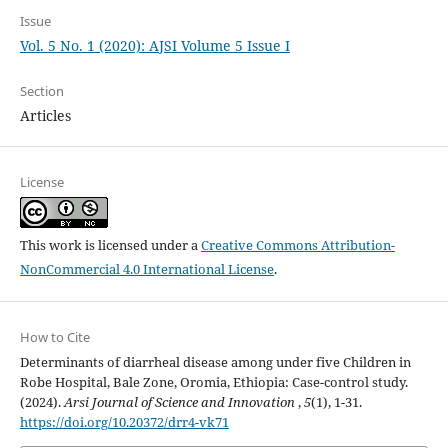
Issue
Vol. 5 No. 1 (2020): AJSI Volume 5 Issue I
Section
Articles
License
This work is licensed under a
Creative Commons Attribution-
NonCommercial 4.0 International License
.
How to Cite
Determinants of diarrheal disease among under five Children in
Robe Hospital, Bale Zone, Oromia, Ethiopia: Case-control study.
(2024).
Arsi Journal of Science and Innovation
,
5
(1), 1-31.
https://doi.org/10.20372/drr4-vk71