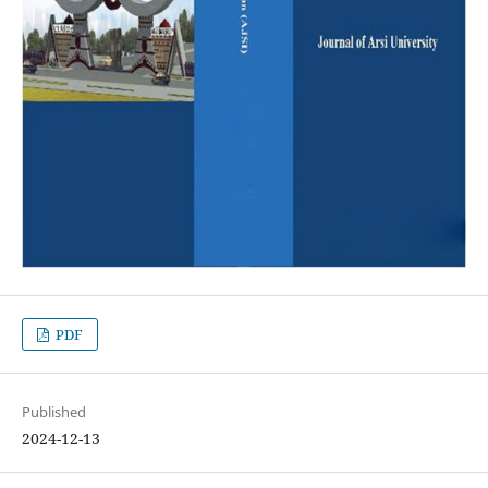
PDF
Published
2024-12-13