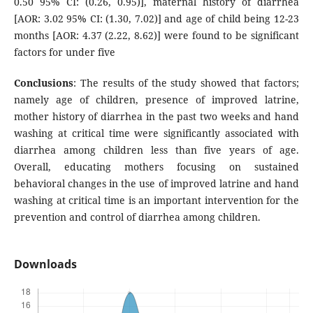
0.50 95% CI: (0.26, 0.95)], maternal history of diarrhea
[AOR: 3.02 95% CI: (1.30, 7.02)] and age of child being 12-23
months [AOR: 4.37 (2.22, 8.62)] were found to be significant
factors for under five
Conclusions
: The results of the study showed that factors;
namely age of children, presence of improved latrine,
mother history of diarrhea in the past two weeks and hand
washing at critical time were significantly associated with
diarrhea among children less than five years of age.
Overall, educating mothers focusing on sustained
behavioral changes in the use of improved latrine and hand
washing at critical time is an important intervention for the
prevention and control of diarrhea among children.
Downloads