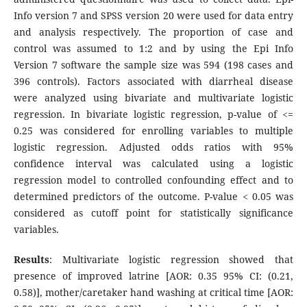
Info version 7 and SPSS version 20 were used for data entry
and analysis respectively. The proportion of case and
control was assumed to 1:2 and by using the Epi Info
Version 7 software the sample size was 594 (198 cases and
396 controls). Factors associated with diarrheal disease
were analyzed using bivariate and multivariate logistic
regression. In bivariate logistic regression, p-value of <=
0.25 was considered for enrolling variables to multiple
logistic regression. Adjusted odds ratios with 95%
confidence interval was calculated using a logistic
regression model to controlled confounding effect and to
determined predictors of the outcome. P-value < 0.05 was
considered as cutoff point for statistically significance
variables.
Results
: Multivariate logistic regression showed that
presence of improved latrine [AOR: 0.35 95% CI: (0.21,
0.58)], mother/caretaker hand washing at critical time [AOR: