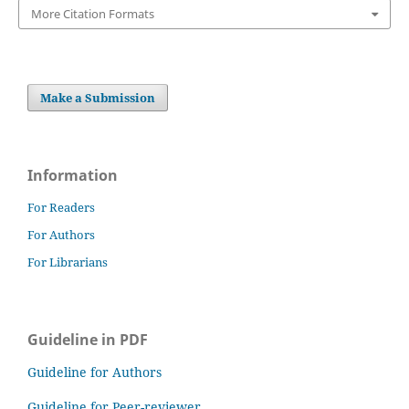
More Citation Formats
Make a Submission
Information
For Readers
For Authors
For Librarians
Guideline in PDF
Guideline for Authors
Guideline for Peer-reviewer