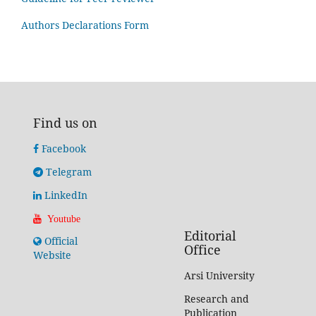
Authors Declarations Form
Find us on
Facebook
Telegram
LinkedIn
Youtube
Editorial
Official
Office
Website
Arsi University
Research and
Publication