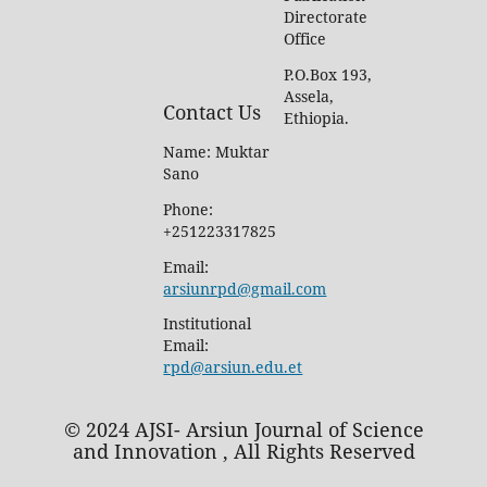
Directorate
Office
P.O.Box 193,
Assela,
Contact Us
Ethiopia.
Name: Muktar
Sano
Phone:
+251223317825
Email:
arsiunrpd@gmail.com
Institutional
Email:
rpd@arsiun.edu.et
© 2024 AJSI- Arsiun Journal of Science
and Innovation , All Rights Reserved