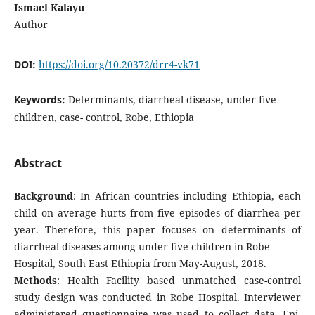
Ismael Kalayu
Author
DOI:
https://doi.org/10.20372/drr4-vk71
Keywords:
Determinants, diarrheal disease, under five
children, case- control, Robe, Ethiopia
Abstract
Background
: In African countries including Ethiopia, each
child on average hurts from five episodes of diarrhea per
year. Therefore, this paper focuses on determinants of
diarrheal diseases among under five children in Robe
Hospital, South East Ethiopia from May-August, 2018.
Methods
: Health Facility based unmatched case-control
study design was conducted in Robe Hospital. Interviewer
administered questionnaire was used to collect data. Epi-