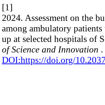
[1]
2024. Assessment on the bu
among ambulatory patients 
up at selected hospitals of
of Science and Innovation
.
DOI:https://doi.org/10.203