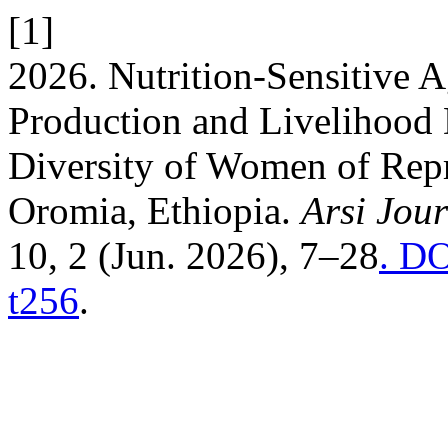
[1]
2026. Nutrition-Sensitive Ag
Production and Livelihood D
Diversity of Women of Rep
Oromia, Ethiopia.
Arsi Jou
10, 2 (Jun. 2026), 7–28
. DO
t256
.