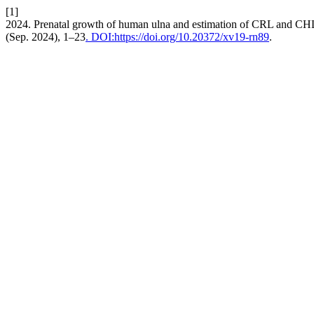
[1]
2024. Prenatal growth of human ulna and estimation of CRL and CHL 
(Sep. 2024), 1–23
. DOI:https://doi.org/10.20372/xv19-rn89
.