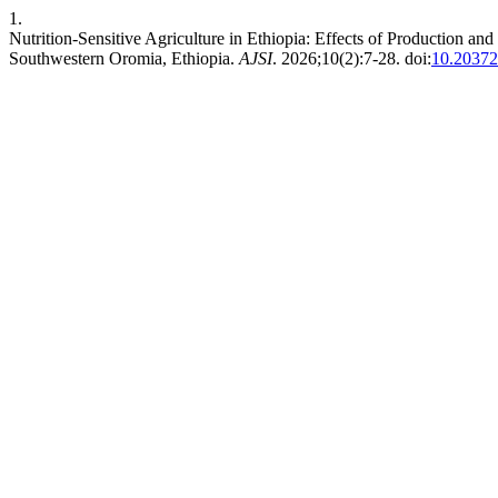
1.
Nutrition-Sensitive Agriculture in Ethiopia: Effects of Production a
Southwestern Oromia, Ethiopia.
AJSI
. 2026;10(2):7-28. doi:
10.20372