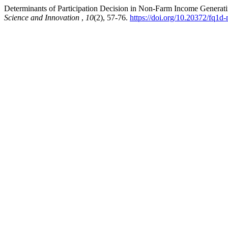
Determinants of Participation Decision in Non-Farm Income Generatin
Science and Innovation
,
10
(2), 57-76.
https://doi.org/10.20372/fq1d-