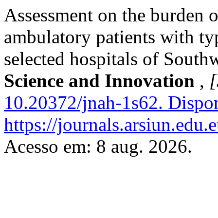
Assessment on the burden o
ambulatory patients with ty
selected hospitals of South
Science and Innovation
,
[
10.20372/jnah-1s62.
Dispon
https://journals.arsiun.edu.
Acesso em: 8 aug. 2026.