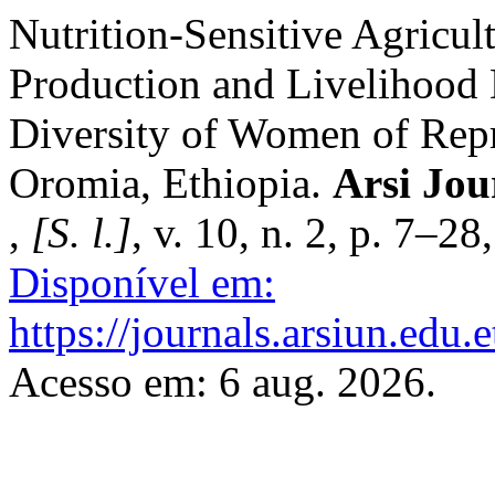
Nutrition-Sensitive Agricult
Production and Livelihood D
Diversity of Women of Rep
Oromia, Ethiopia.
Arsi Jou
,
[S. l.]
, v. 10, n. 2, p. 7–2
Disponível em:
https://journals.arsiun.edu.
Acesso em: 6 aug. 2026.