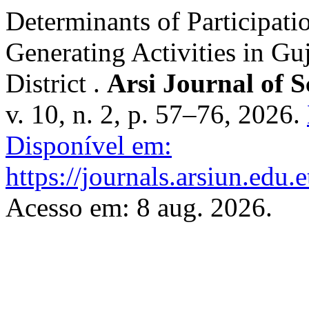
Determinants of Participat
Generating Activities in G
District .
Arsi Journal of 
v. 10, n. 2, p. 57–76, 2026.
Disponível em:
https://journals.arsiun.edu.
Acesso em: 8 aug. 2026.