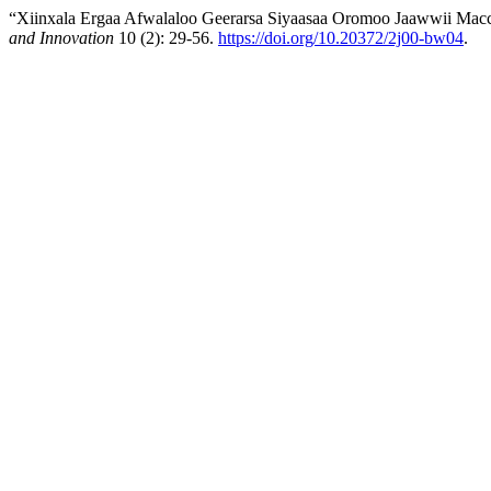
“Xiinxala Ergaa Afwalaloo Geerarsa Siyaasaa Oromoo Jaawwii Macc
and Innovation
10 (2): 29-56.
https://doi.org/10.20372/2j00-bw04
.