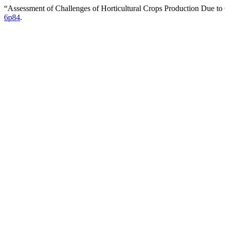
“Assessment of Challenges of Horticultural Crops Production Due t
6p84
.