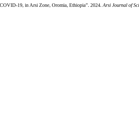
o COVID-19, in Arsi Zone, Oromia, Ethiopia”. 2024.
Arsi Journal of Sc