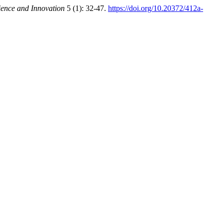
ience and Innovation
5 (1): 32-47.
https://doi.org/10.20372/412a-