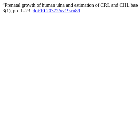
“Prenatal growth of human ulna and estimation of CRL and CHL based
3(1), pp. 1–23.
doi:10.20372/xv19-rn89
.