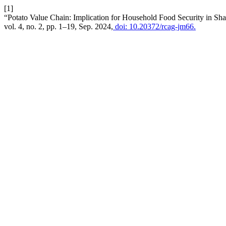
[1]
“Potato Value Chain: Implication for Household Food Security in Sh
vol. 4, no. 2, pp. 1–19, Sep. 2024,
doi: 10.20372/rcag-jm66.