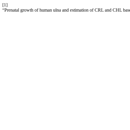
[1]
“Prenatal growth of human ulna and estimation of CRL and CHL based