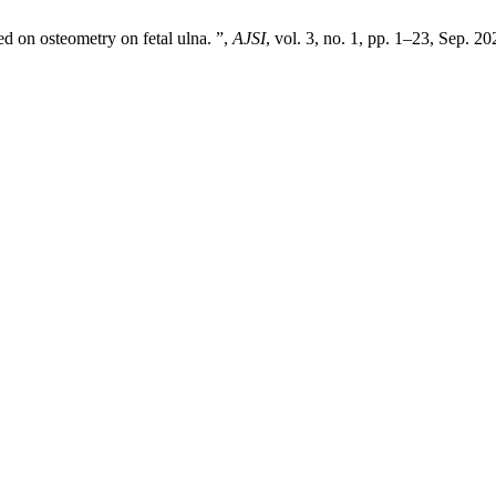
 on osteometry on fetal ulna. ”,
AJSI
, vol. 3, no. 1, pp. 1–23, Sep. 20