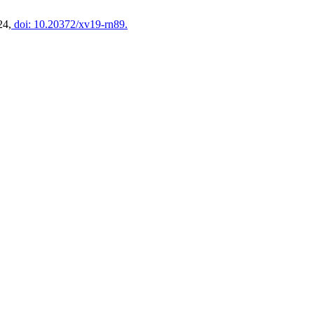
24,
doi: 10.20372/xv19-rn89.