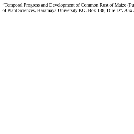
“Temporal Progress and Development of Common Rust of Maize (Pucci
of Plant Sciences, Haramaya University P.O. Box 138, Dire D”.
Arsi