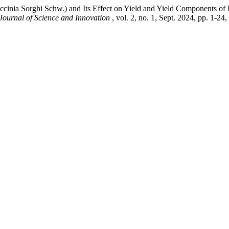
nia Sorghi Schw.) and Its Effect on Yield and Yield Components of 
 Journal of Science and Innovation
, vol. 2, no. 1, Sept. 2024, pp. 1-24,