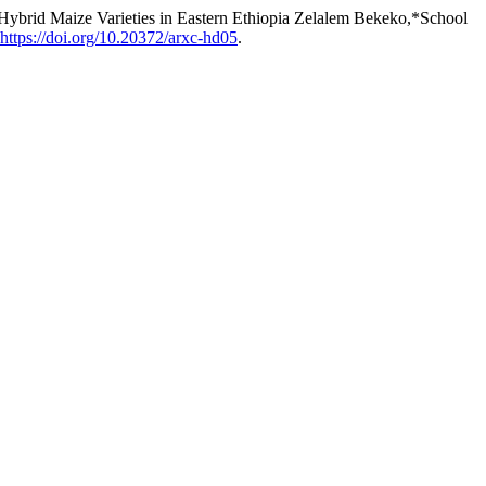
Hybrid Maize Varieties in Eastern Ethiopia Zelalem Bekeko,*School
https://doi.org/10.20372/arxc-hd05
.