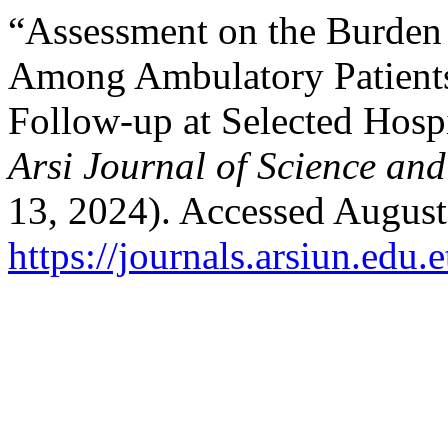
“Assessment on the Burden
Among Ambulatory Patients
Follow-up at Selected Hospi
Arsi Journal of Science an
13, 2024). Accessed August
https://journals.arsiun.edu.