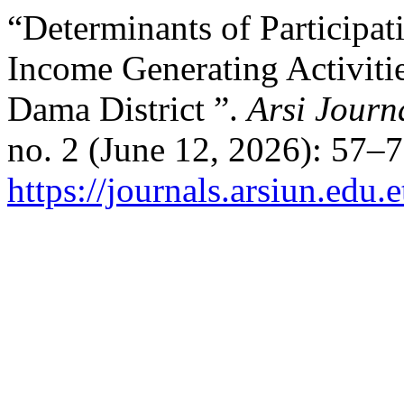
“Determinants of Participa
Income Generating Activiti
Dama District ”.
Arsi Journ
no. 2 (June 12, 2026): 57–
https://journals.arsiun.edu.