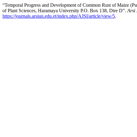
“Temporal Progress and Development of Common Rust of Maize (Pucci
of Plant Sciences, Haramaya University P.O. Box 138, Dire D”.
Arsi
https://journals.arsiun.edu.et/index.php/AJSI/article/view/5
.