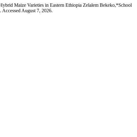
Hybrid Maize Varieties in Eastern Ethiopia Zelalem Bekeko,*School
4. Accessed August 7, 2026.