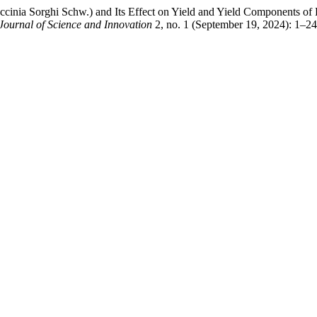
nia Sorghi Schw.) and Its Effect on Yield and Yield Components of 
 Journal of Science and Innovation
2, no. 1 (September 19, 2024): 1–2