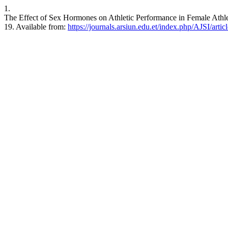
1.
The Effect of Sex Hormones on Athletic Performance in Female Athlet
19. Available from:
https://journals.arsiun.edu.et/index.php/AJSI/arti