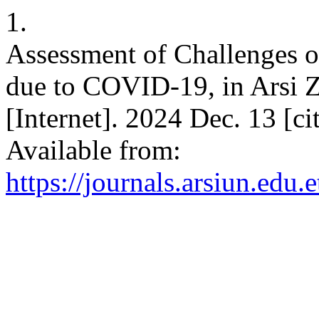
1.
Assessment of Challenges o
due to COVID-19, in Arsi Z
[Internet]. 2024 Dec. 13 [c
Available from:
https://journals.arsiun.edu.