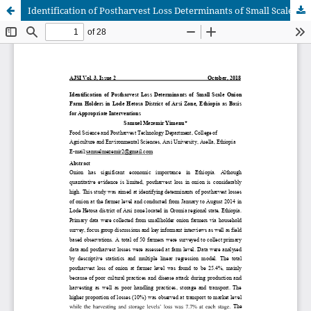
Identification of Postharvest Loss Determinants of Small Scale Onion Farm Holders in Lode Hetosa District of Arsi Zone, Ethiopia as Basis for Appropriate Interventions